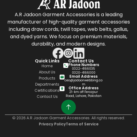
A.R Jadoon Garment Accessories is a leading
manufacturer of high-quality garment accessories
including draw cords, twill tapes, web belts, gallus,
and dyed yarns. We focus on premium materials,
durability, and modern designs.
Quick Links
Contact Us
Phone Numbers
Home
0322-4166035
About Us
0320-4166000
Email Address
Products
ceo@jadoonwebbing.co
Departments
m
Office Address
Certifications
21-km off Ferozpur
Road, Lahore, Pakistan
Contact Us
© 2026 A.R Jadoon Garment Accessories. All rights reserved.
Privacy Policy
Terms of Service